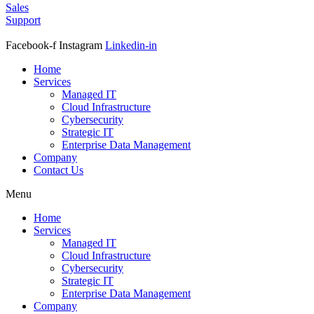
Sales
Support
Facebook-f
Instagram
Linkedin-in
Home
Services
Managed IT
Cloud Infrastructure
Cybersecurity
Strategic IT
Enterprise Data Management
Company
Contact Us
Menu
Home
Services
Managed IT
Cloud Infrastructure
Cybersecurity
Strategic IT
Enterprise Data Management
Company