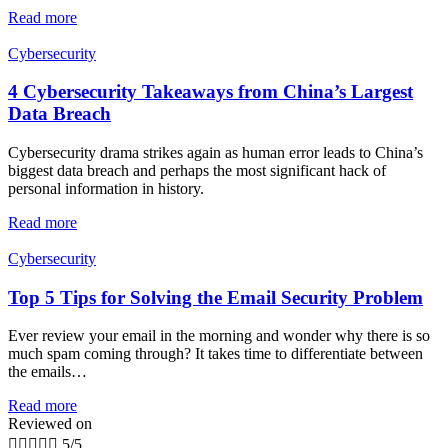
Read more
Cybersecurity
4 Cybersecurity Takeaways from China’s Largest
Data Breach
Cybersecurity drama strikes again as human error leads to China’s
biggest data breach and perhaps the most significant hack of
personal information in history.
Read more
Cybersecurity
Top 5 Tips for Solving the Email Security Problem
Ever review your email in the morning and wonder why there is so
much spam coming through? It takes time to differentiate between
the emails…
Read more
Reviewed on





5/5