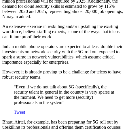
million professionals will be required by 2025. Additionally, the
demand for cloud security skills is estimated to grow by 115%
between 2020 and 2025, representing almost 20,000 job openings,
Narayan added.
An extensive exercise in reskilling and/or upskilling the existing
workforce, believe staffing experts, is one of the ways that telcos
can future proof their work.
Indian mobile phone operators are expected to at least double their
investments on network security with the 5G roll out expected to
spark a surge in network vulnerabilities, which assume critical
importance especially for enterprises.
However, it is already proving to be a challenge for telcos to have
robust security teams.
“Even if we do not talk about 5G (specifically), the
security talent in general in the country is very sparse at
the moment. We need to get more (security)
professionals in the system”
Tweet
Bharti Airtel, for example, has been preparing for 5G roll out by
upskilling its professionals and offering them certification courses