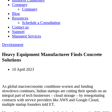
Business Challenges
Company
Company
Blog
Resources
Schedule a Consultation
Contact us
Support
Managed Services
Development
Heavy Equipment Manufacturer Finds Concrete
Solutions
10 April 2023
As global macroeconomic conditions worsen and funding
slowdown continues, Indian startups are cutting their spends on an
integral part of tech businesses – cloud storage – by renegotiating
contracts with service providers like AWS and Google Cloud,
multiple startup founders told ET.