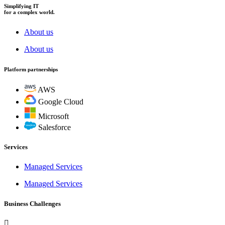
Simplifying IT
for a complex world.
About us
About us
Platform partnerships
AWS
Google Cloud
Microsoft
Salesforce
Services
Managed Services
Managed Services
Business Challenges