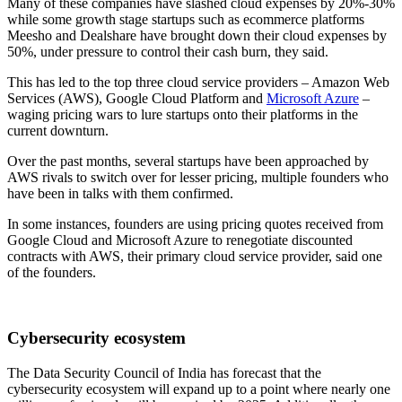
Many of these companies have slashed cloud expenses by 20%-30%
while some growth stage startups such as ecommerce platforms
Meesho and Dealshare have brought down their cloud expenses by
50%, under pressure to control their cash burn, they said.
This has led to the top three cloud service providers – Amazon Web
Services (AWS), Google Cloud Platform and
Microsoft Azure
–
waging pricing wars to lure startups onto their platforms in the
current downturn.
Over the past months, several startups have been approached by
AWS rivals to switch over for lesser pricing, multiple founders who
have been in talks with them confirmed.
In some instances, founders are using pricing quotes received from
Google Cloud and Microsoft Azure to renegotiate discounted
contracts with AWS, their primary cloud service provider, said one
of the founders.
Cybersecurity ecosystem
The Data Security Council of India has forecast that the
cybersecurity ecosystem will expand up to a point where nearly one