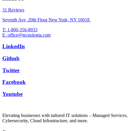
31 Reviews
Seventh Ave, 20th Floor New York, NY 10018
T: 1-800-356-8933
E: office@tecnologia.com
LinkedIn
Github
Twitter
Facebook
Youtube
Elevating businesses with tailored IT solutions – Managed Services,
Cybersecurity, Cloud Infrastructure, and more.