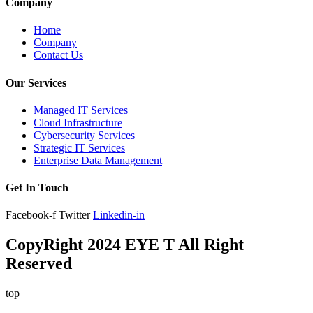
Company
Home
Company
Contact Us
Our Services
Managed IT Services
Cloud Infrastructure
Cybersecurity Services
Strategic IT Services
Enterprise Data Management
Get In Touch
Facebook-f
Twitter
Linkedin-in
CopyRight 2024 EYE T All Right
Reserved
top