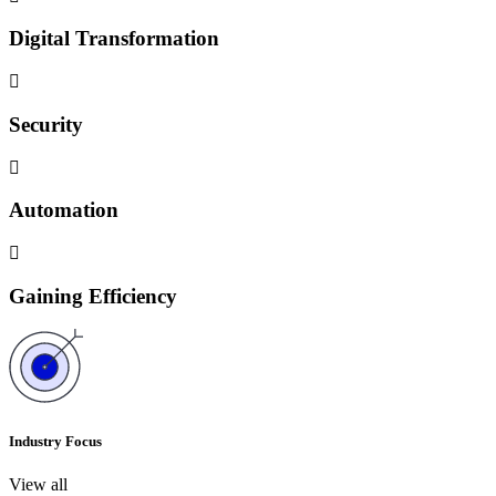
Digital Transformation
Security
Automation
Gaining Efficiency
Industry Focus
View all