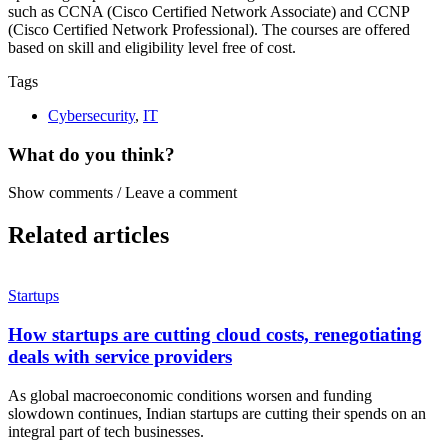
such as CCNA (Cisco Certified Network Associate) and CCNP
(Cisco Certified Network Professional). The courses are offered
based on skill and eligibility level free of cost.
Tags
Cybersecurity
,
IT
What do you think?
Show comments / Leave a comment
Related articles
Startups
How startups are cutting cloud costs, renegotiating
deals with service providers
As global macroeconomic conditions worsen and funding
slowdown continues, Indian startups are cutting their spends on an
integral part of tech businesses.