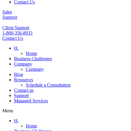
Contact Us
Sales
Support
Client Support
1-800-356-8933
Contact Us
H.
Home
Business Challenges
Company
Company
Blog
Resources
Schedule a Consultation
Contact us
Support
Managed Services
Menu
H.
Home