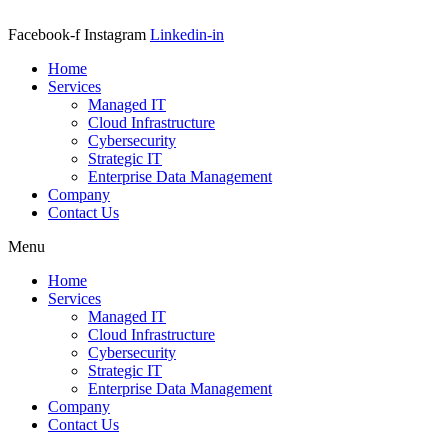
Facebook-f
Instagram
Linkedin-in
Home
Services
Managed IT
Cloud Infrastructure
Cybersecurity
Strategic IT
Enterprise Data Management
Company
Contact Us
Menu
Home
Services
Managed IT
Cloud Infrastructure
Cybersecurity
Strategic IT
Enterprise Data Management
Company
Contact Us