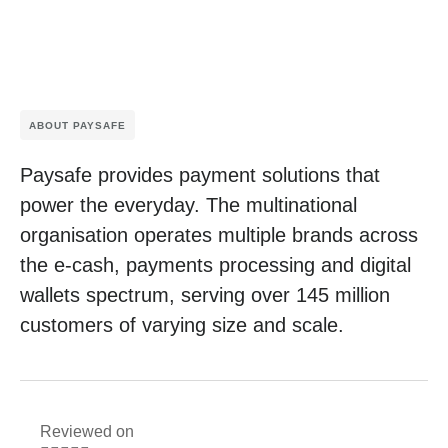
ABOUT PAYSAFE
Paysafe provides payment solutions that
power the everyday. The multinational
organisation operates multiple brands across
the e-cash, payments processing and digital
wallets spectrum, serving over 145 million
customers of varying size and scale.
Reviewed on