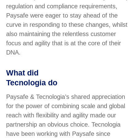
regulation and compliance requirements,
Paysafe were eager to stay ahead of the
curve in responding to these changes, whilst
also maintaining the relentless customer
focus and agility that is at the core of their
DNA.
What did
Tecnologia do
Paysafe & Tecnologia’s shared appreciation
for the power of combining scale and global
reach with flexibility and agility made our
partnership an obvious choice. Tecnologia
have been working with Paysafe since