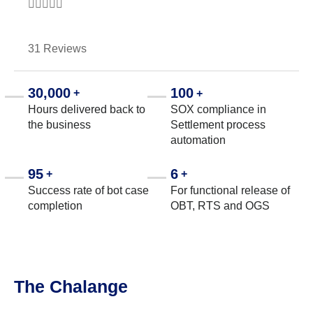





31 Reviews
30,000
100
+
+
Hours delivered back to
SOX compliance in
the business
Settlement process
automation
95
6
+
+
Success rate of bot case
For functional release of
completion
OBT, RTS and OGS
The Chalange