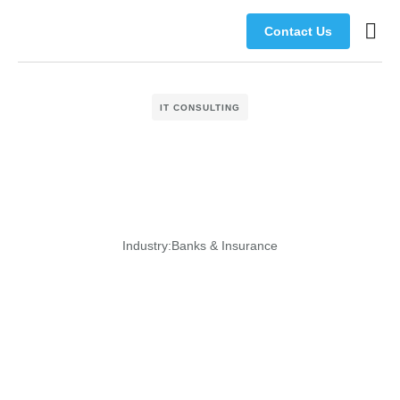
Contact Us
Busine
Manage
IT CONSULTING
Industry:
Banks & Insurance