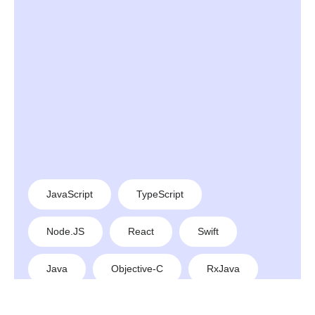
JavaScript
TypeScript
Node.JS
React
Swift
Java
Objective-C
RxJava