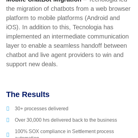
the migration of chatbots from a web browser
platform to mobile platforms (Android and
iOS). In addition to this, Tecnologia has
implemented an intermediate communication
layer to enable a seamless handoff between
chatbot and live agent providers to win and
support new deals.
The Results
30+ processes delivered
Over 30,000 hrs delivered back to the business
100% SOX compliance in Settlement process