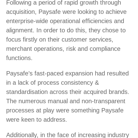
Following a period of rapid growth through
acquisition, Paysafe were looking to achieve
enterprise-wide operational efficiencies and
alignment. In order to do this, they chose to
focus firstly on their customer services,
merchant operations, risk and compliance
functions.
Paysafe’s fast-paced expansion had resulted
in a lack of process consistency &
standardisation across their acquired brands.
The numerous manual and non-transparent
processes at play were something Paysafe
were keen to address.
Additionally, in the face of increasing industry