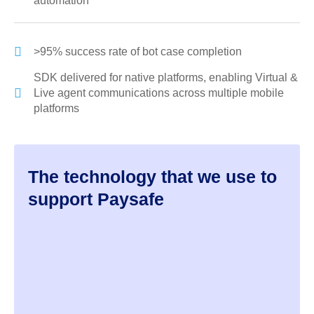
automation
>95% success rate of bot case completion
SDK delivered for native platforms, enabling Virtual &
Live agent communications across multiple mobile
platforms
The technology that we use to
support Paysafe