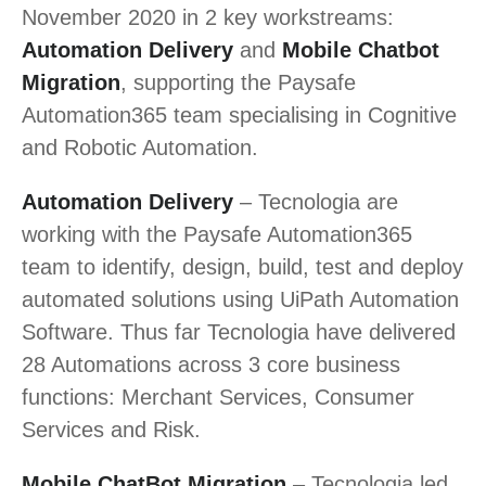
November 2020 in 2 key workstreams:
Automation Delivery
and
Mobile Chatbot
Migration
, supporting the Paysafe
Automation365 team specialising in Cognitive
and Robotic Automation.
Automation Delivery
– Tecnologia are
working with the Paysafe Automation365
team to identify, design, build, test and deploy
automated solutions using UiPath Automation
Software. Thus far Tecnologia have delivered
28 Automations across 3 core business
functions: Merchant Services, Consumer
Services and Risk.
Mobile ChatBot Migration
– Tecnologia led