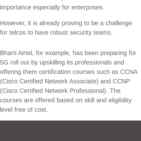
importance especially for enterprises.
However, it is already proving to be a challenge
for telcos to have robust security teams.
Bharti Airtel, for example, has been preparing for
5G roll out by upskilling its professionals and
offering them certification courses such as CCNA
(Cisco Certified Network Associate) and CCNP
(Cisco Certified Network Professional). The
courses are offered based on skill and eligibility
level free of cost.