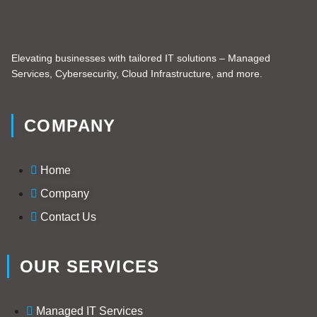
Elevating businesses with tailored IT solutions – Managed
Services, Cybersecurity, Cloud Infrastructure, and more.
COMPANY
Home
Company
Contact Us
OUR SERVICES
Managed IT Services