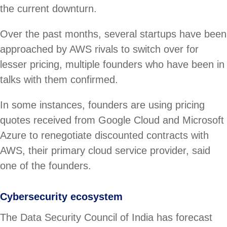
the current downturn.
Over the past months, several startups have been
approached by AWS rivals to switch over for
lesser pricing, multiple founders who have been in
talks with them confirmed.
In some instances, founders are using pricing
quotes received from Google Cloud and Microsoft
Azure to renegotiate discounted contracts with
AWS, their primary cloud service provider, said
one of the founders.
Cybersecurity ecosystem
The Data Security Council of India has forecast