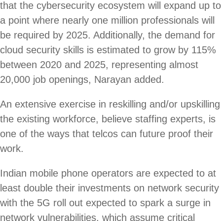
that the cybersecurity ecosystem will expand up to
a point where nearly one million professionals will
be required by 2025. Additionally, the demand for
cloud security skills is estimated to grow by 115%
between 2020 and 2025, representing almost
20,000 job openings, Narayan added.
An extensive exercise in reskilling and/or upskilling
the existing workforce, believe staffing experts, is
one of the ways that telcos can future proof their
work.
Indian mobile phone operators are expected to at
least double their investments on network security
with the 5G roll out expected to spark a surge in
network vulnerabilities, which assume critical