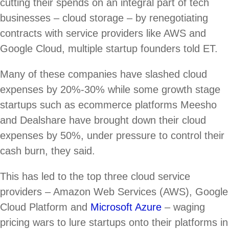
cutting their spends on an integral part of tech
businesses – cloud storage – by renegotiating
contracts with service providers like AWS and
Google Cloud, multiple startup founders told ET.
Many of these companies have slashed cloud
expenses by 20%-30% while some growth stage
startups such as ecommerce platforms Meesho
and Dealshare have brought down their cloud
expenses by 50%, under pressure to control their
cash burn, they said.
This has led to the top three cloud service
providers – Amazon Web Services (AWS), Google
Cloud Platform and
Microsoft Azure
– waging
pricing wars to lure startups onto their platforms in