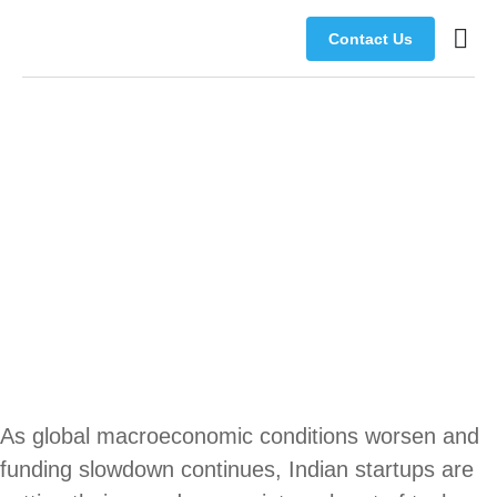
Contact Us
Busine
Manage
Music Perfect
Companion
As global macroeconomic conditions worsen and
funding slowdown continues, Indian startups are